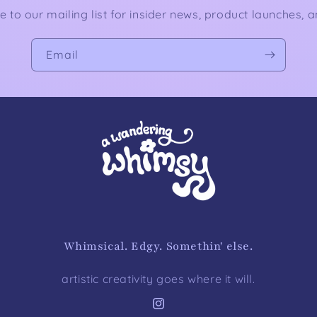
e to our mailing list for insider news, product launches, 
Email
Whimsical. Edgy. Somethin' else.
artistic creativity goes where it will.
Instagram