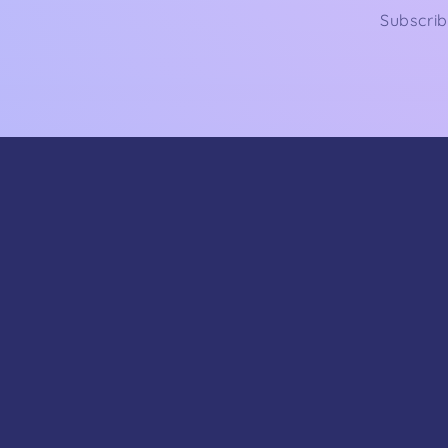
Subscrib