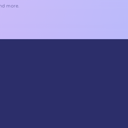
and more.