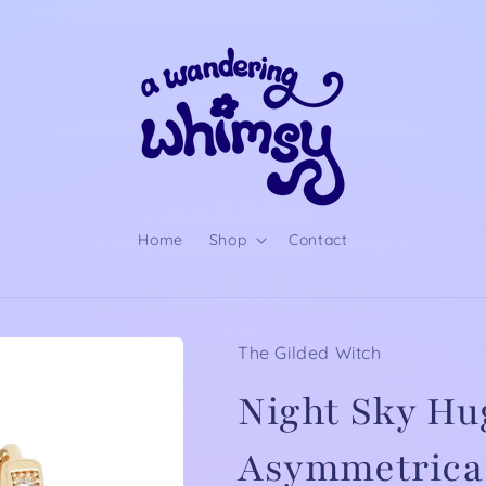
Home
Shop
Contact
The Gilded Witch
Night Sky Hu
Asymmetrical