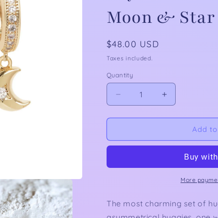
Moon & Star
Regular
$48.00 USD
price
Taxes included.
Quantity
Decrease
Increase
quantity
quantity
for
for
Night
Night
Add to
Sky
Sky
Huggies:
Huggies:
Asymmetrical
Asymmetrical
Earrings
Earrings
with
with
More paymen
Moon
Moon
&amp;
&amp;
The most charming set of hug
Star
Star
asymmetrical huggies, one w