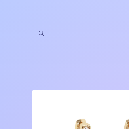
Skip to
content
Skip to
product
information