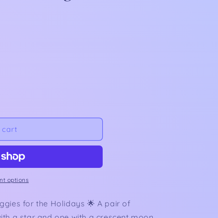
 cart
t options
gies for the Holidays 🌟 A pair of
ith a star and one with a crescent moon.