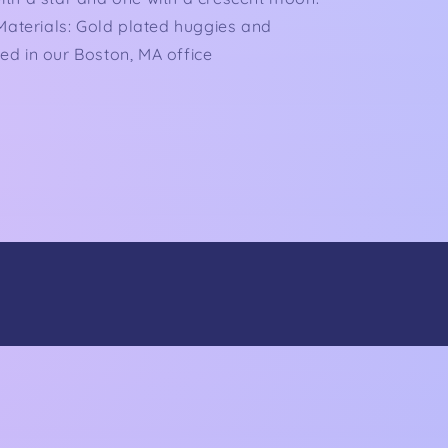
 Materials: Gold plated huggies and
d in our Boston, MA office