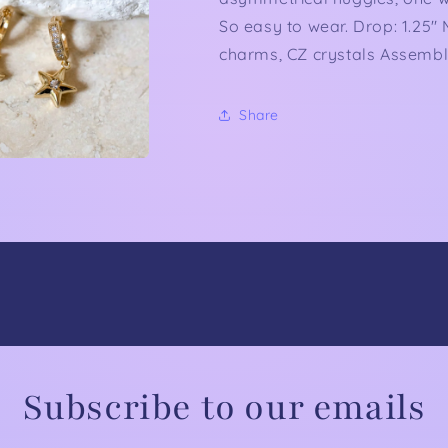
So easy to wear. Drop: 1.25"
charms, CZ crystals Assemble
Share
Subscribe to our emails