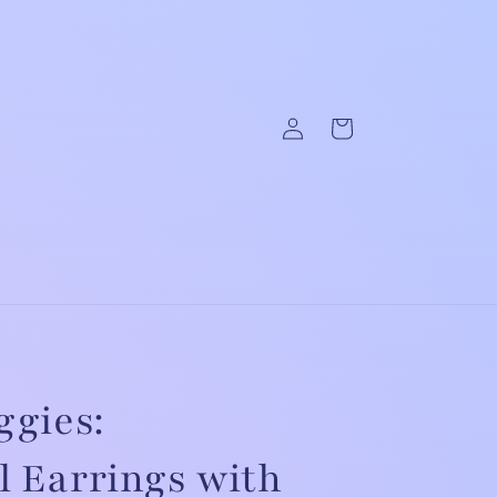
Log
Cart
in
ggies:
 Earrings with